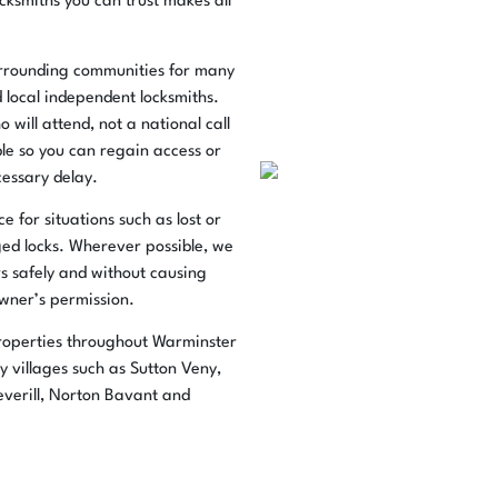
cksmiths you can trust makes all
urrounding communities for many
d local independent locksmiths.
 will attend, not a national call
ble so you can regain access or
essary delay.
 for situations such as lost or
ged locks. Wherever possible, we
s safely and without causing
wner’s permission.
roperties throughout Warminster
 villages such as Sutton Veny,
verill, Norton Bavant and