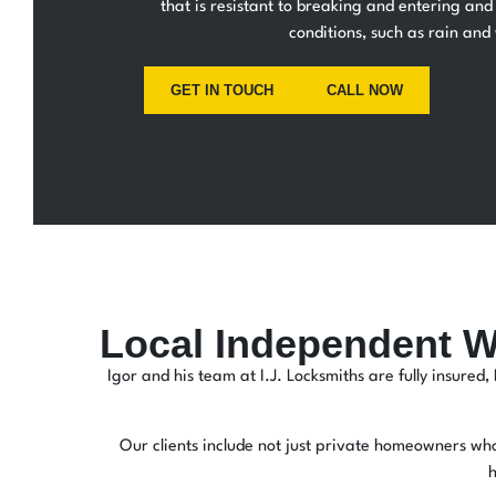
that is resistant to breaking and entering and 
conditions, such as rain and
GET IN TOUCH
CALL NOW
Local Independent W
Igor and his team at I.J. Locksmiths are fully insure
Our clients include not just private homeowners who 
h