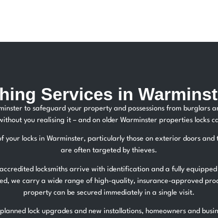
hing Services in Warminst
rminster to safeguard your property and possessions from burglars
without you realising it – and on older Warminster properties locks
of your locks in Warminster, particularly those on exterior doors an
are often targeted by thieves.
ccredited locksmiths arrive with identification and a fully equipped
ired, we carry a wide range of high-quality, insurance-approved pr
property can be secured immediately in a single visit.
lanned lock upgrades and new installations, homeowners and busine