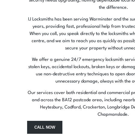
security needs upgrading, having dependable local lo
the difference.
IJ Locksmiths has been serving Warminster and the s
years, providing fast, professional help from truste
When you call, you speak directly to the locksmiths who
centre, and we aim to reach you as quickly as possi
secure your property without unnec
We offer a genuine 24/7 emergency locksmith service
stolen keys, accidental lockouts, broken keys or dama
use non-destructive entry techniques to open door
unnecessary damage, always with the o
Our services cover both residential and commercial p
and across the BA12 postcode area, including nearby
Heytesbury, Codford, Crockerton, Longbridge De
Chapmanslade.
CALL NOW