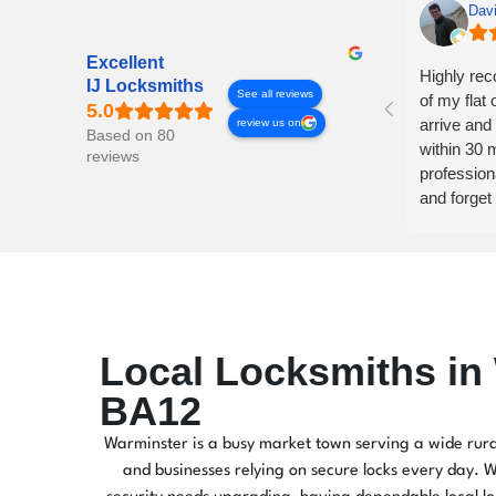
Dav
Excellent
Highly re
IJ Locksmiths
See all reviews
of my flat 
arrive and 
review us on
Based on 80
within 30 m
reviews
profession
and forget
Local Locksmiths in
BA12
Warminster is a busy market town serving a wide rura
and businesses relying on secure locks every day. Wh