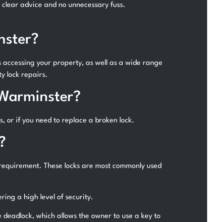
h clear advice and no unnecessary fuss.
nster?
s accessing your property, as well as a wide range
y lock repairs.
 Warminster?
s, or if you need to replace a broken lock.
?
 requirement. These locks are most commonly used
ing a high level of security.
e deadlock, which allows the owner to use a key to