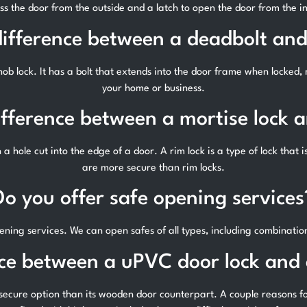
ss the door from the outside and a latch to open the door from the in
difference between a deadbolt and
ob lock. It has a bolt that extends into the door frame when locked, m
your home or business.
ifference between a mortise lock a
in a hole cut into the edge of a door. A rim lock is a type of lock that 
are more secure than rim locks.
Do you offer safe opening services
ening services. We can open safes of all types, including combinatio
nce between a uPVC door lock and
secure option than its wooden door counterpart. A couple reasons for